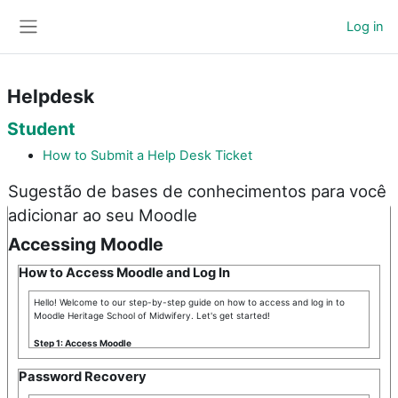
Skip to main content
Log in
Side panel
Helpdesk
Student
How to Submit a Help Desk Ticket
Sugestão de bases de conhecimentos para você
adicionar ao seu Moodle
Accessing Moodle
How to Access Moodle and Log In
Hello! Welcome to our step-by-step guide on how to access and log in to
Moodle Heritage School of Midwifery. Let's get started!
Step 1: Access Moodle
First, you need to access the Moodle platform. To do this, open your
Password Recovery
preferred browser and type the Moodle URL Heritage School of Midwifery in
the address bar. The URL is:
https://heritageschoolofmidwifery.org
.